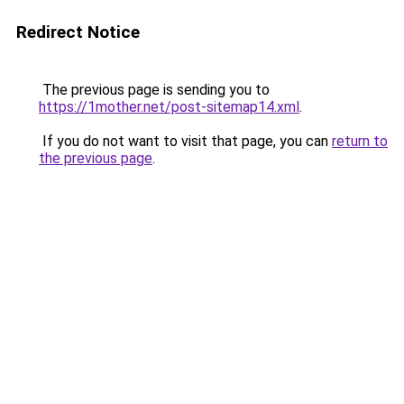
Redirect Notice
The previous page is sending you to
https://1mother.net/post-sitemap14.xml
.
If you do not want to visit that page, you can
return to
the previous page
.