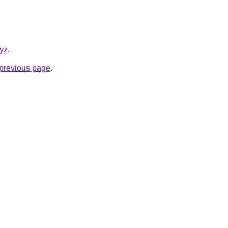
xyz
.
e previous page
.