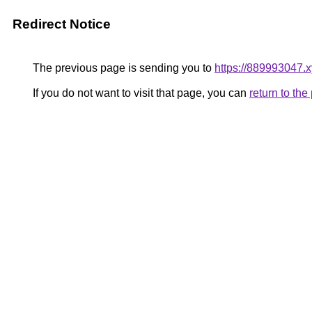
Redirect Notice
The previous page is sending you to
https://889993047.
If you do not want to visit that page, you can
return to th