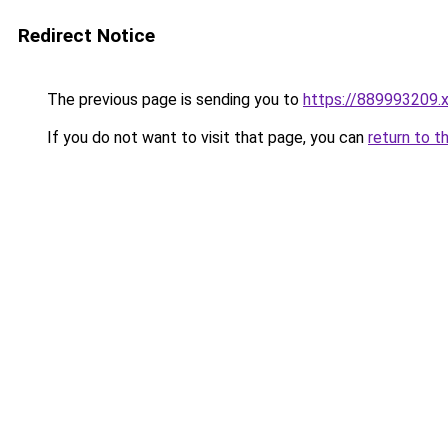
Redirect Notice
The previous page is sending you to
https://889993209.
If you do not want to visit that page, you can
return to t