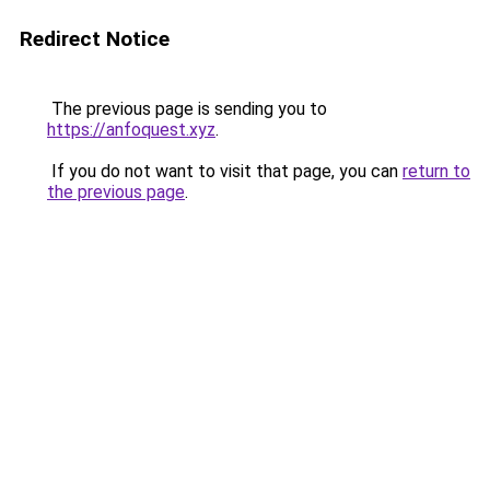
Redirect Notice
The previous page is sending you to
https://anfoquest.xyz
.
If you do not want to visit that page, you can
return to
the previous page
.