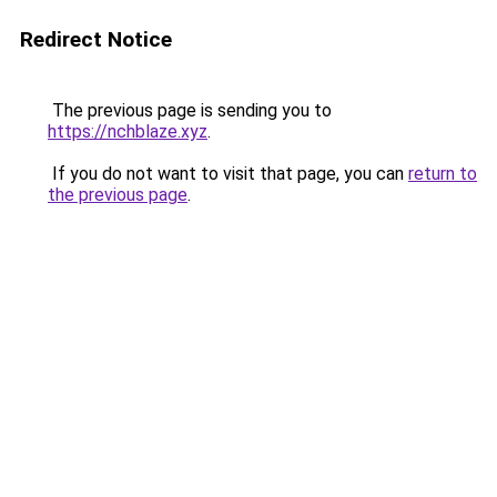
Redirect Notice
The previous page is sending you to
https://nchblaze.xyz
.
If you do not want to visit that page, you can
return to
the previous page
.