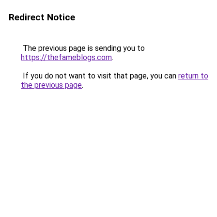
Redirect Notice
The previous page is sending you to
https://thefameblogs.com
.
If you do not want to visit that page, you can
return to
the previous page
.