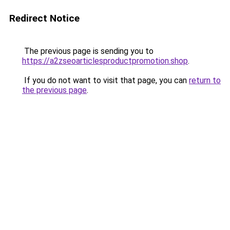
Redirect Notice
The previous page is sending you to
https://a2zseoarticlesproductpromotion.shop
.
If you do not want to visit that page, you can
return to
the previous page
.