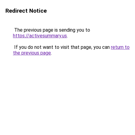
Redirect Notice
The previous page is sending you to
https://activesummary.us
.
If you do not want to visit that page, you can
return to
the previous page
.