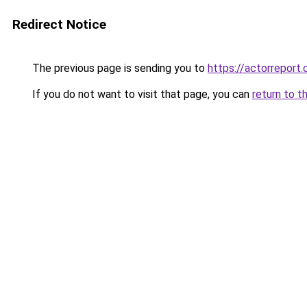
Redirect Notice
The previous page is sending you to
https://actorreport
If you do not want to visit that page, you can
return to t