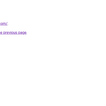
.com/
.
he previous page
.