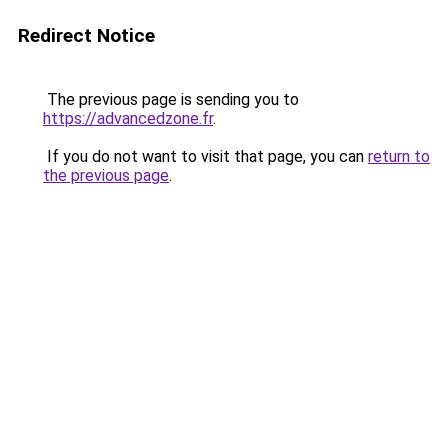
Redirect Notice
The previous page is sending you to
https://advancedzone.fr
.
If you do not want to visit that page, you can
return to
the previous page
.