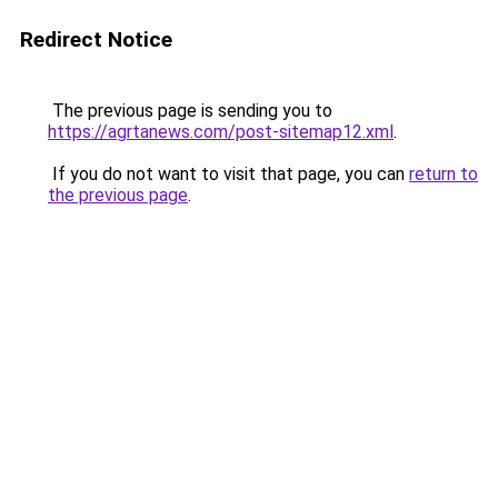
Redirect Notice
The previous page is sending you to
https://agrtanews.com/post-sitemap12.xml
.
If you do not want to visit that page, you can
return to
the previous page
.