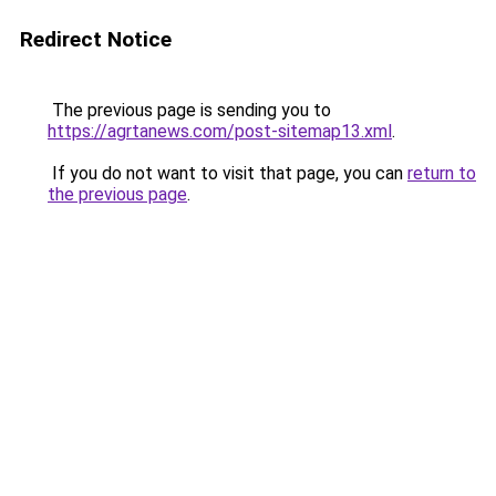
Redirect Notice
The previous page is sending you to
https://agrtanews.com/post-sitemap13.xml
.
If you do not want to visit that page, you can
return to
the previous page
.