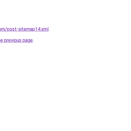
com/post-sitemap14.xml
.
he previous page
.