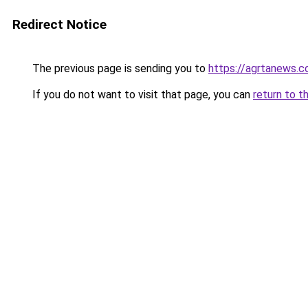
Redirect Notice
The previous page is sending you to
https://agrtanews.
If you do not want to visit that page, you can
return to t