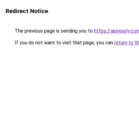
Redirect Notice
The previous page is sending you to
https://aipressly.c
If you do not want to visit that page, you can
return to t