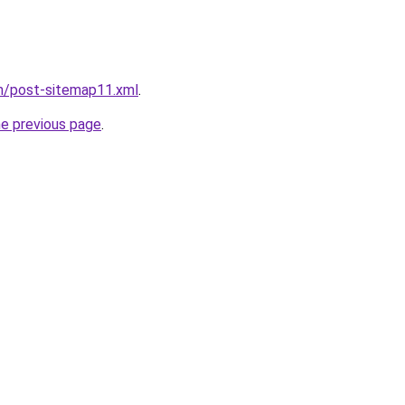
om/post-sitemap11.xml
.
he previous page
.