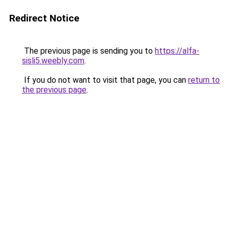
Redirect Notice
The previous page is sending you to
https://alfa-
sisli5.weebly.com
.
If you do not want to visit that page, you can
return to
the previous page
.