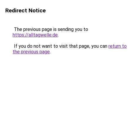
Redirect Notice
The previous page is sending you to
https://alltagwelle.de
.
If you do not want to visit that page, you can
return to
the previous page
.