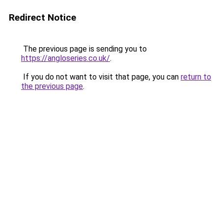
Redirect Notice
The previous page is sending you to
https://angloseries.co.uk/
.
If you do not want to visit that page, you can
return to
the previous page
.