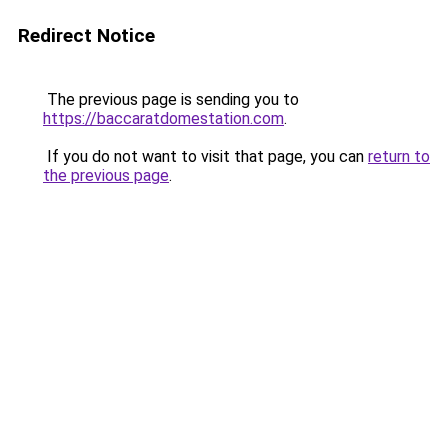
Redirect Notice
The previous page is sending you to
https://baccaratdomestation.com
.
If you do not want to visit that page, you can
return to
the previous page
.