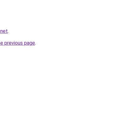
.net
.
he previous page
.