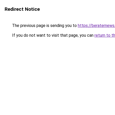
Redirect Notice
The previous page is sending you to
https://beraternews
If you do not want to visit that page, you can
return to t