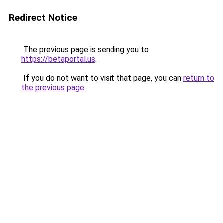
Redirect Notice
The previous page is sending you to
https://betaportal.us
.
If you do not want to visit that page, you can
return to
the previous page
.