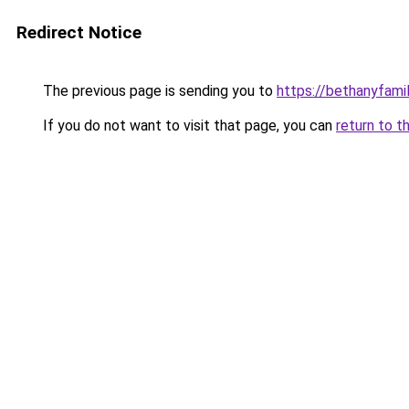
Redirect Notice
The previous page is sending you to
https://bethanyfami
If you do not want to visit that page, you can
return to t