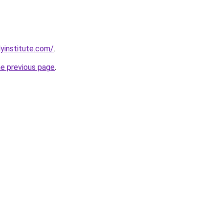
lyinstitute.com/
.
he previous page
.