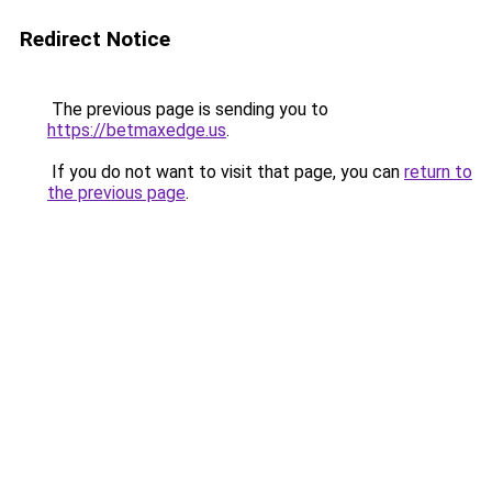
Redirect Notice
The previous page is sending you to
https://betmaxedge.us
.
If you do not want to visit that page, you can
return to
the previous page
.