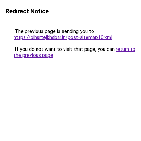
Redirect Notice
The previous page is sending you to
https://bihartejkhabar.in/post-sitemap10.xml
.
If you do not want to visit that page, you can
return to
the previous page
.