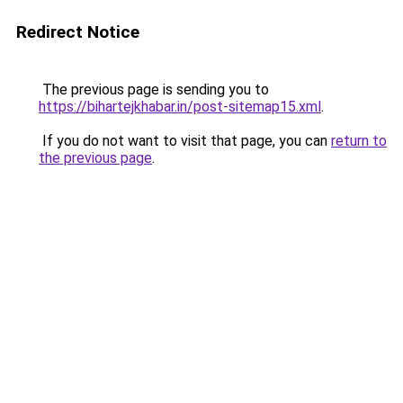
Redirect Notice
The previous page is sending you to
https://bihartejkhabar.in/post-sitemap15.xml
.
If you do not want to visit that page, you can
return to
the previous page
.