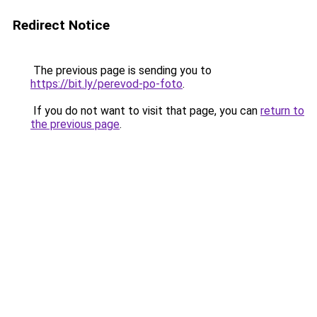
Redirect Notice
The previous page is sending you to
https://bit.ly/perevod-po-foto
.
If you do not want to visit that page, you can
return to
the previous page
.