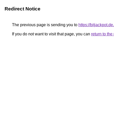
Redirect Notice
The previous page is sending you to
https://bitjackpot.
If you do not want to visit that page, you can
return to th