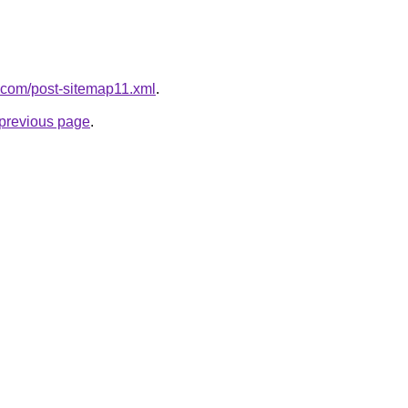
de.com/post-sitemap11.xml
.
e previous page
.