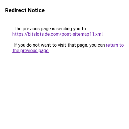
Redirect Notice
The previous page is sending you to
https://bitslots.de.com/post-sitemap11.xml
.
If you do not want to visit that page, you can
return to
the previous page
.