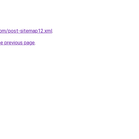
.com/post-sitemap12.xml
.
he previous page
.