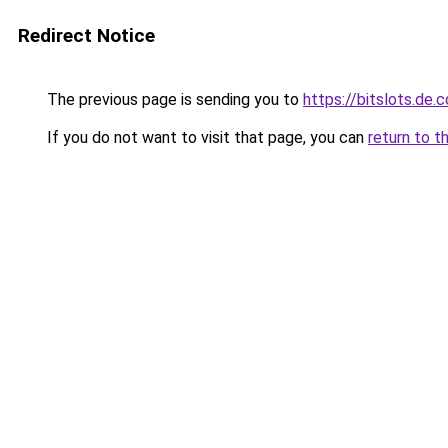
Redirect Notice
The previous page is sending you to
https://bitslots.de
If you do not want to visit that page, you can
return to t