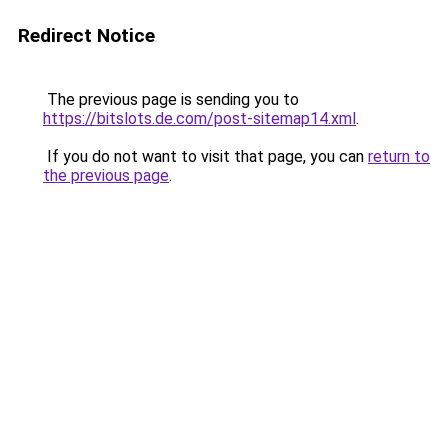
Redirect Notice
The previous page is sending you to
https://bitslots.de.com/post-sitemap14.xml
.
If you do not want to visit that page, you can
return to
the previous page
.