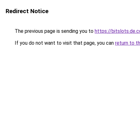
Redirect Notice
The previous page is sending you to
https://bitslots.de
If you do not want to visit that page, you can
return to t