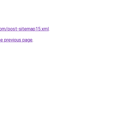
.com/post-sitemap15.xml
.
he previous page
.