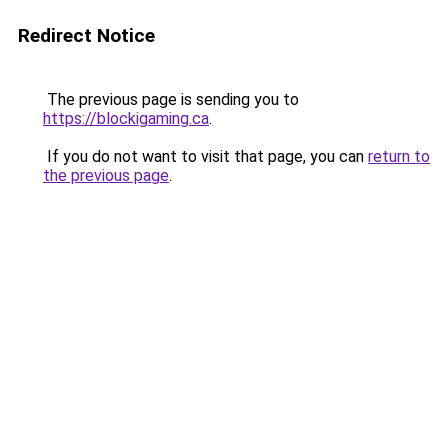
Redirect Notice
The previous page is sending you to
https://blockigaming.ca
.
If you do not want to visit that page, you can
return to
the previous page
.