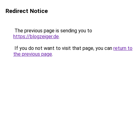
Redirect Notice
The previous page is sending you to
https://blogzeiger.de
.
If you do not want to visit that page, you can
return to
the previous page
.