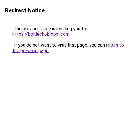
Redirect Notice
The previous page is sending you to
https://boldechobloom.com
.
If you do not want to visit that page, you can
return to
the previous page
.