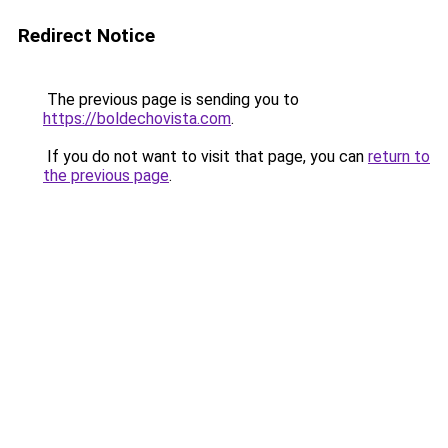
Redirect Notice
The previous page is sending you to
https://boldechovista.com
.
If you do not want to visit that page, you can
return to
the previous page
.