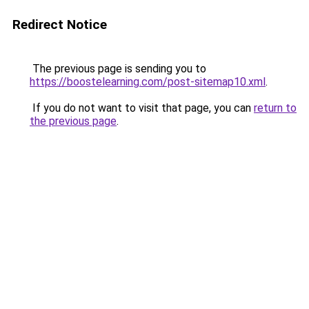
Redirect Notice
The previous page is sending you to
https://boostelearning.com/post-sitemap10.xml
.
If you do not want to visit that page, you can
return to
the previous page
.