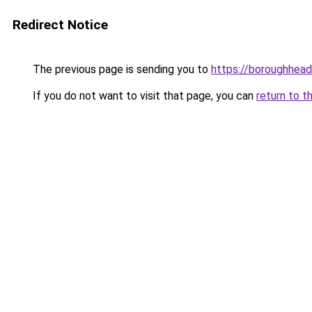
Redirect Notice
The previous page is sending you to
https://boroughheadl
If you do not want to visit that page, you can
return to t