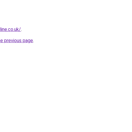
ine.co.uk/
.
he previous page
.