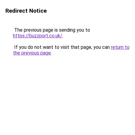
Redirect Notice
The previous page is sending you to
https://buzzport.co.uk/
.
If you do not want to visit that page, you can
return to
the previous page
.