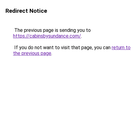
Redirect Notice
The previous page is sending you to
https://cabinsbysundance.com/
.
If you do not want to visit that page, you can
return to
the previous page
.