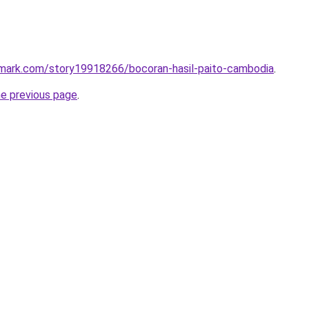
kmark.com/story19918266/bocoran-hasil-paito-cambodia
.
he previous page
.