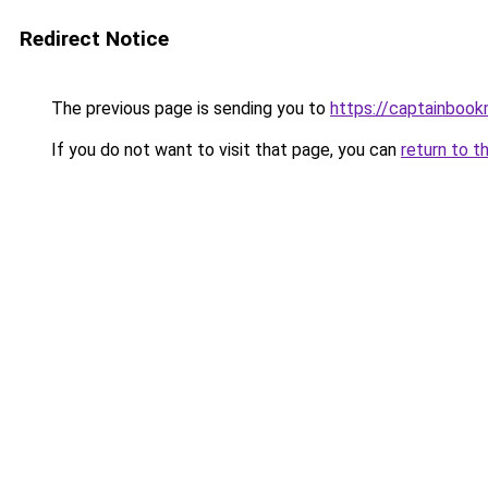
Redirect Notice
The previous page is sending you to
https://captainboo
If you do not want to visit that page, you can
return to t