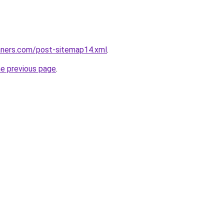
eaners.com/post-sitemap14.xml
.
he previous page
.