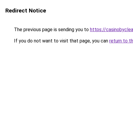
Redirect Notice
The previous page is sending you to
https://casinobycl
If you do not want to visit that page, you can
return to t