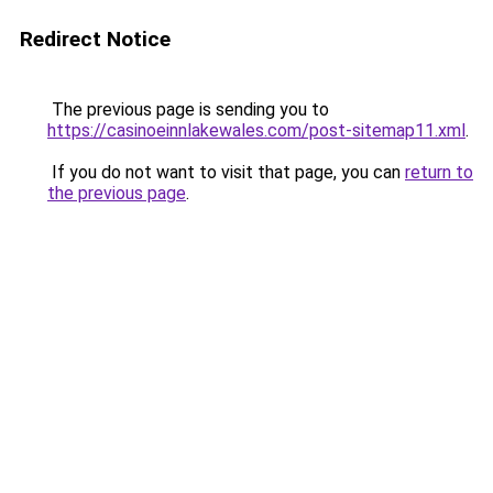
Redirect Notice
The previous page is sending you to
https://casinoeinnlakewales.com/post-sitemap11.xml
.
If you do not want to visit that page, you can
return to
the previous page
.