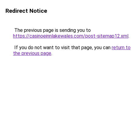
Redirect Notice
The previous page is sending you to
https://casinoeinnlakewales.com/post-sitemap12.xml
.
If you do not want to visit that page, you can
return to
the previous page
.