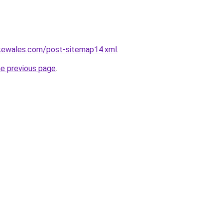
akewales.com/post-sitemap14.xml
.
he previous page
.