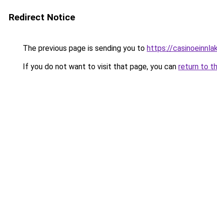
Redirect Notice
The previous page is sending you to
https://casinoeinnl
If you do not want to visit that page, you can
return to t