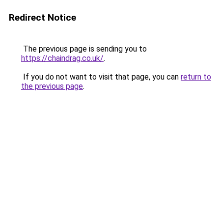
Redirect Notice
The previous page is sending you to
https://chaindrag.co.uk/
.
If you do not want to visit that page, you can
return to
the previous page
.