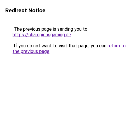
Redirect Notice
The previous page is sending you to
https://championsgaming.de
.
If you do not want to visit that page, you can
return to
the previous page
.