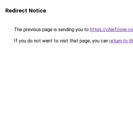
Redirect Notice
The previous page is sending you to
https://chiefzone.co
If you do not want to visit that page, you can
return to t