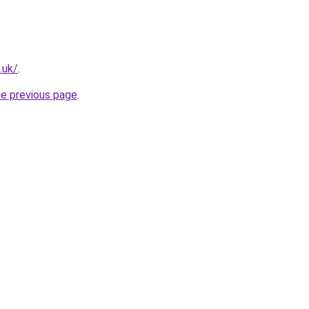
.uk/
.
he previous page
.