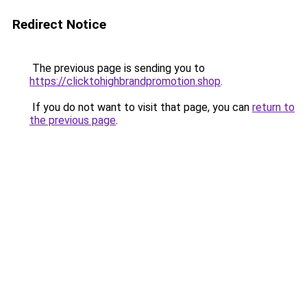
Redirect Notice
The previous page is sending you to
https://clicktohighbrandpromotion.shop
.
If you do not want to visit that page, you can
return to
the previous page
.