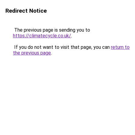
Redirect Notice
The previous page is sending you to
https://climatecycle.co.uk/
.
If you do not want to visit that page, you can
return to
the previous page
.