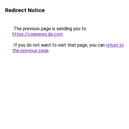
Redirect Notice
The previous page is sending you to
https://coinnews.de.com
.
If you do not want to visit that page, you can
return to
the previous page
.