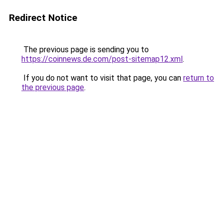
Redirect Notice
The previous page is sending you to
https://coinnews.de.com/post-sitemap12.xml
.
If you do not want to visit that page, you can
return to
the previous page
.